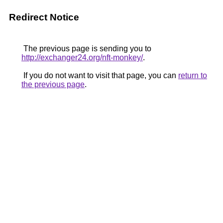
Redirect Notice
The previous page is sending you to
http://exchanger24.org/nft-monkey/
.
If you do not want to visit that page, you can
return to
the previous page
.