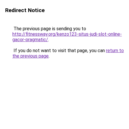
Redirect Notice
The previous page is sending you to
http://fitnessway.org/kenzo123-situs-judi-slot-online-
gacor-pragmatic/
.
If you do not want to visit that page, you can
return to
the previous page
.