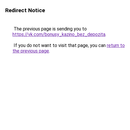
Redirect Notice
The previous page is sending you to
https://vk.com/bonusy_kazino_bez_depozita
.
If you do not want to visit that page, you can
return to
the previous page
.