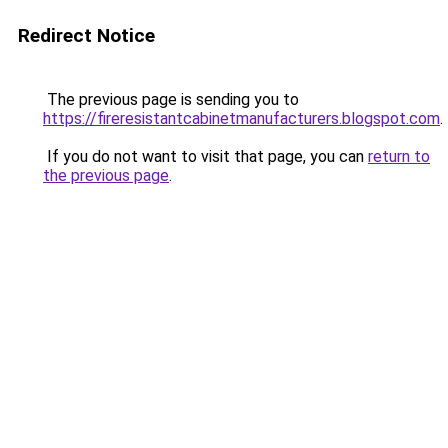
Redirect Notice
The previous page is sending you to
https://fireresistantcabinetmanufacturers.blogspot.com
.
If you do not want to visit that page, you can
return to
the previous page
.