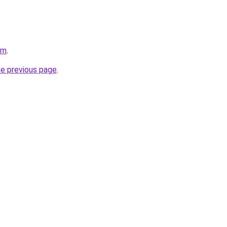
om
.
he previous page
.