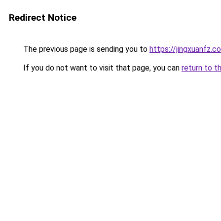
Redirect Notice
The previous page is sending you to
https://jingxuanfz.c
If you do not want to visit that page, you can
return to t