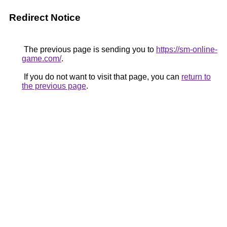
Redirect Notice
The previous page is sending you to
https://sm-online-
game.com/
.
If you do not want to visit that page, you can
return to
the previous page
.