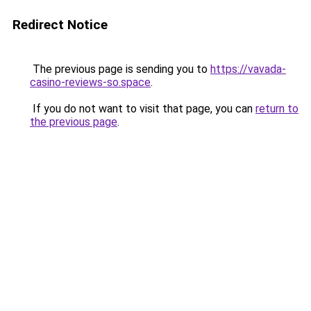
Redirect Notice
The previous page is sending you to
https://vavada-
casino-reviews-so.space
.
If you do not want to visit that page, you can
return to
the previous page
.