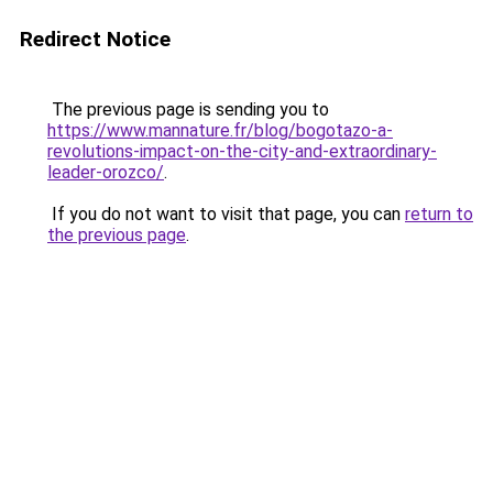
Redirect Notice
The previous page is sending you to
https://www.mannature.fr/blog/bogotazo-a-
revolutions-impact-on-the-city-and-extraordinary-
leader-orozco/
.
If you do not want to visit that page, you can
return to
the previous page
.