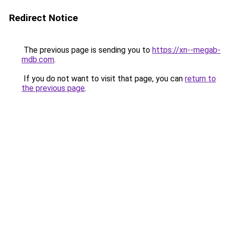
Redirect Notice
The previous page is sending you to
https://xn--megab-
mdb.com
.
If you do not want to visit that page, you can
return to
the previous page
.