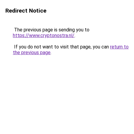
Redirect Notice
The previous page is sending you to
https://www.cryptonostra.nl/
.
If you do not want to visit that page, you can
return to
the previous page
.