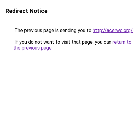
Redirect Notice
The previous page is sending you to
http://acerwc.org/
.
If you do not want to visit that page, you can
return to
the previous page
.