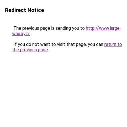
Redirect Notice
The previous page is sending you to
http://www.large-
whx.xyz/
.
If you do not want to visit that page, you can
return to
the previous page
.