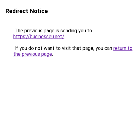
Redirect Notice
The previous page is sending you to
https://businesseu.net/
.
If you do not want to visit that page, you can
return to
the previous page
.