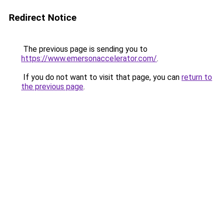
Redirect Notice
The previous page is sending you to
https://www.emersonaccelerator.com/
.
If you do not want to visit that page, you can
return to
the previous page
.