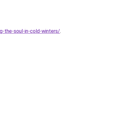
-the-soul-in-cold-winters/
.