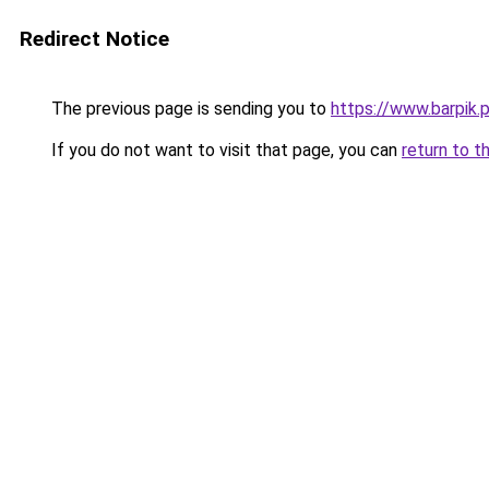
Redirect Notice
The previous page is sending you to
https://www.barpik.
If you do not want to visit that page, you can
return to t