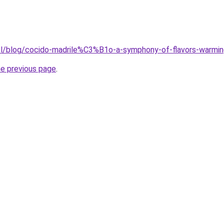
pl/blog/cocido-madrile%C3%B1o-a-symphony-of-flavors-warming
he previous page
.