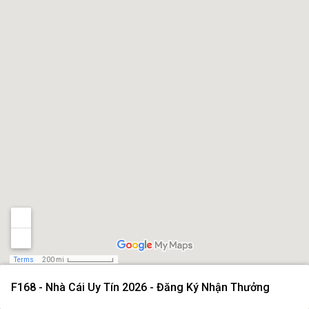
Terms
200 mi
F168 - Nhà Cái Uy Tín 2026 - Đăng Ký Nhận Thưởng