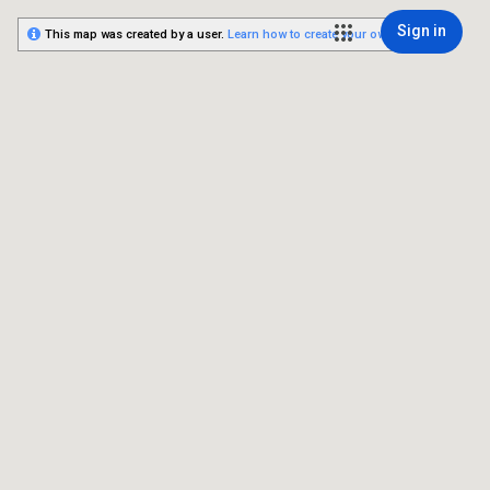
Sign in
This map was created by a user.
Learn how to create your own.