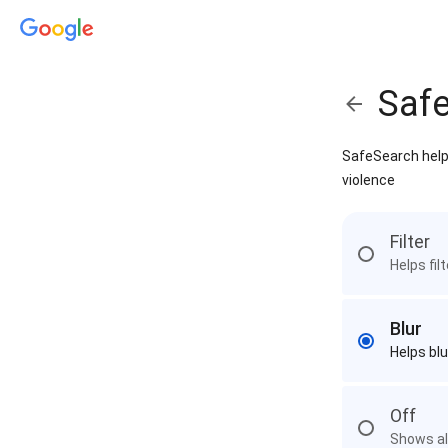
Saf
SafeSearch helps
violence
Filter
Helps fil
Blur
Helps blu
Off
Shows all