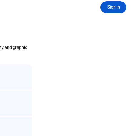
Sign in
ity and graphic