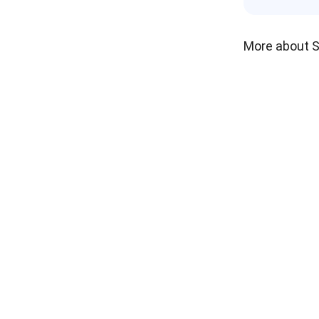
More about 