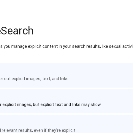
eSearch
 you manage explicit content in your search results, like sexual activ
ter out explicit images, text, and links
r explicit images, but explicit text and links may show
 relevant results, even if they're explicit