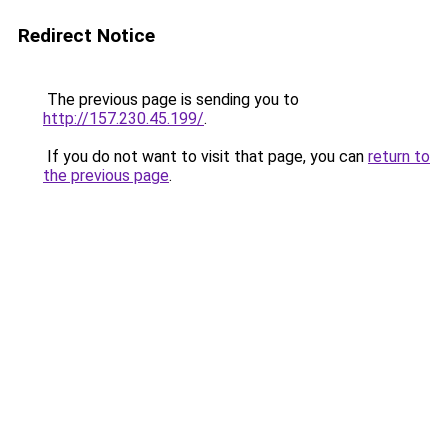
Redirect Notice
The previous page is sending you to
http://157.230.45.199/
.
If you do not want to visit that page, you can
return to
the previous page
.