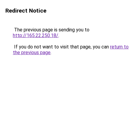
Redirect Notice
The previous page is sending you to
http://165.22.250.18/
.
If you do not want to visit that page, you can
return to
the previous page
.