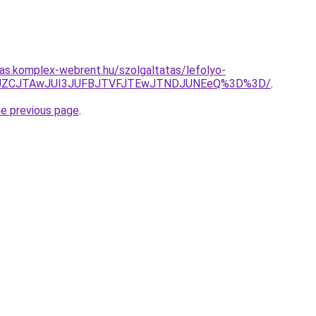
itas.komplex-webrent.hu/szolgaltatas/lefolyo-
EJUZCJTAwJUI3JUFBJTVFJTEwJTNDJUNEeQ%3D%3D/
.
he previous page
.