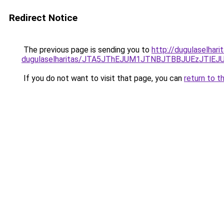
Redirect Notice
The previous page is sending you to
http://dugulaselhar
dugulaselharitas/JTA5JThEJUM1JTNBJTBBJUEzJTl
If you do not want to visit that page, you can
return to t