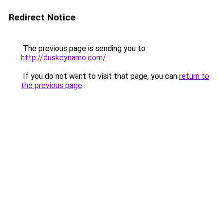
Redirect Notice
The previous page is sending you to
http://duskdynamo.com/
.
If you do not want to visit that page, you can
return to
the previous page
.