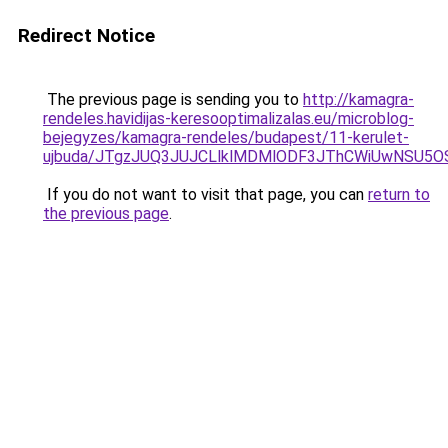
Redirect Notice
The previous page is sending you to
http://kamagra-
rendeles.havidijas-keresooptimalizalas.eu/microblog-
bejegyzes/kamagra-rendeles/budapest/11-kerulet-
ujbuda/JTgzJUQ3JUJCLlklMDMlODF3JThCWiUwNSU5
If you do not want to visit that page, you can
return to
the previous page
.