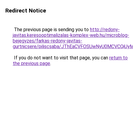
Redirect Notice
The previous page is sending you to
http://redony-
javitas.keresooptimalizalas-komplex-web.hu/microblog-
bejegyzes/farkas-redony-javitas-
gurtnicsere/piliscsaba/JThEaCVFOSUwNyU0MCVCQ
If you do not want to visit that page, you can
return to
the previous page
.