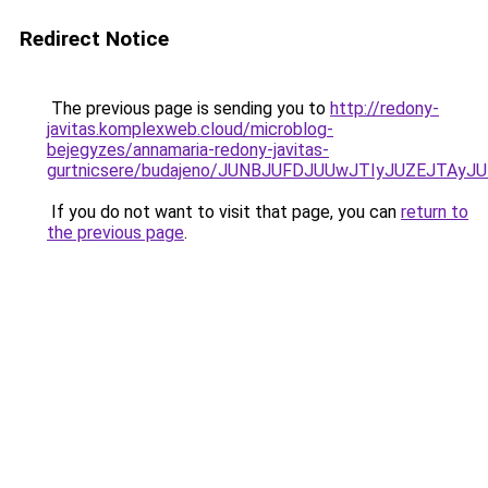
Redirect Notice
The previous page is sending you to
http://redony-
javitas.komplexweb.cloud/microblog-
bejegyzes/annamaria-redony-javitas-
gurtnicsere/budajeno/JUNBJUFDJUUwJTIyJUZEJTA
If you do not want to visit that page, you can
return to
the previous page
.