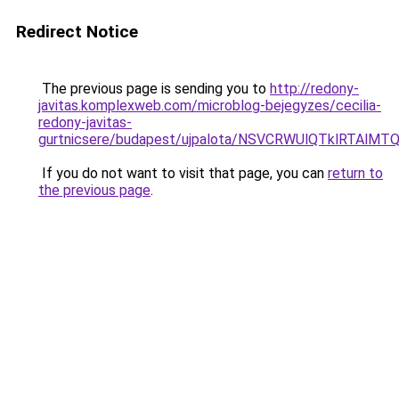
Redirect Notice
The previous page is sending you to
http://redony-
javitas.komplexweb.com/microblog-bejegyzes/cecilia-
redony-javitas-
gurtnicsere/budapest/ujpalota/NSVCRWUlQTklRT
If you do not want to visit that page, you can
return to
the previous page
.