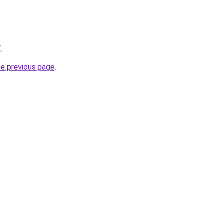
/
.
he previous page
.