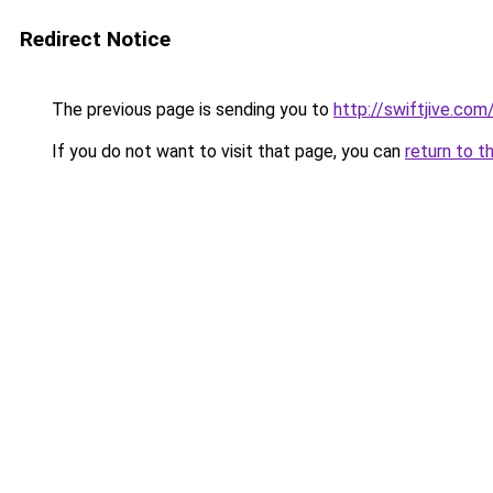
Redirect Notice
The previous page is sending you to
http://swiftjive.com
If you do not want to visit that page, you can
return to t