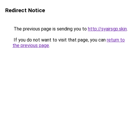
Redirect Notice
The previous page is sending you to
http://syairsgp.skin
.
If you do not want to visit that page, you can
return to
the previous page
.