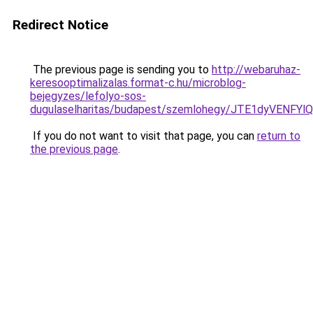
Redirect Notice
The previous page is sending you to
http://webaruhaz-
keresooptimalizalas.format-c.hu/microblog-
bejegyzes/lefolyo-sos-
dugulaselharitas/budapest/szemlohegy/JTE1dyVE
If you do not want to visit that page, you can
return to
the previous page
.