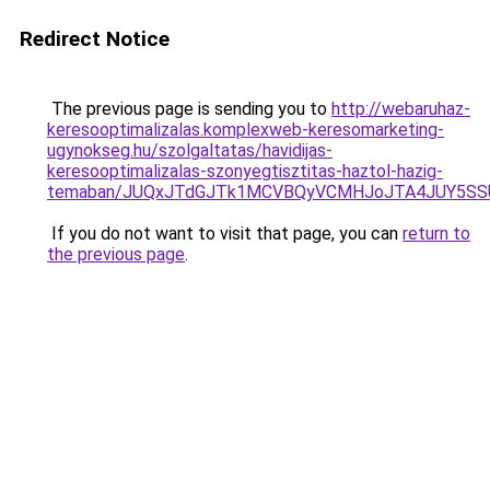
Redirect Notice
The previous page is sending you to
http://webaruhaz-
keresooptimalizalas.komplexweb-keresomarketing-
ugynokseg.hu/szolgaltatas/havidijas-
keresooptimalizalas-szonyegtisztitas-haztol-hazig-
temaban/JUQxJTdGJTk1MCVBQyVCMHJoJTA4JUY5S
If you do not want to visit that page, you can
return to
the previous page
.