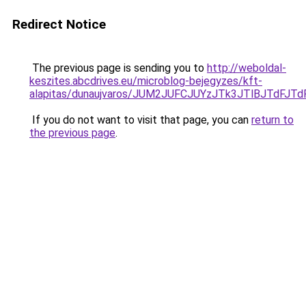
Redirect Notice
The previous page is sending you to
http://weboldal-
keszites.abcdrives.eu/microblog-bejegyzes/kft-
alapitas/dunaujvaros/JUM2JUFCJUYzJTk3JTlBJTd
If you do not want to visit that page, you can
return to
the previous page
.