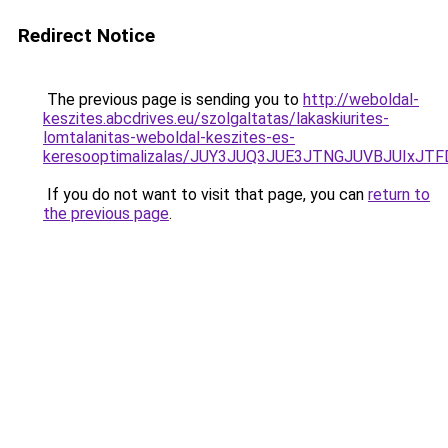
Redirect Notice
The previous page is sending you to
http://weboldal-
keszites.abcdrives.eu/szolgaltatas/lakaskiurites-
lomtalanitas-weboldal-keszites-es-
keresooptimalizalas/JUY3JUQ3JUE3JTNGJUVBJUIx
If you do not want to visit that page, you can
return to
the previous page
.