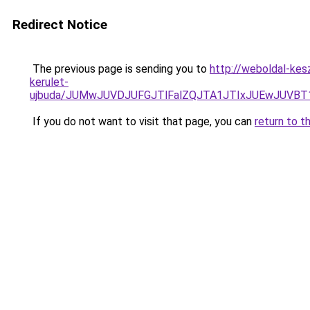
Redirect Notice
The previous page is sending you to
http://weboldal-kes
kerulet-
ujbuda/JUMwJUVDJUFGJTlFalZQJTA1JTIxJUEwJUVB
If you do not want to visit that page, you can
return to t