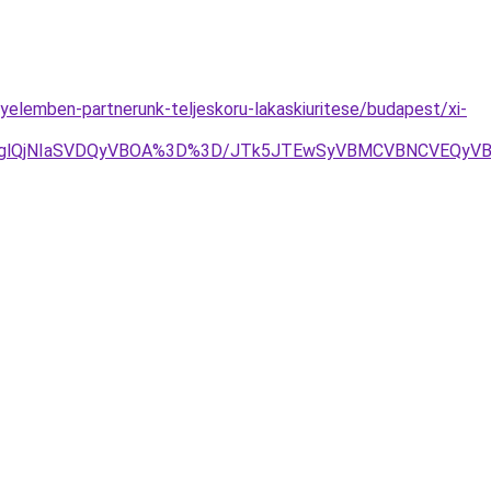
nyelemben-partnerunk-teljeskoru-lakaskiuritese/budapest/xi-
RDglQjNIaSVDQyVBOA%3D%3D/JTk5JTEwSyVBMCVBNCVEQyV