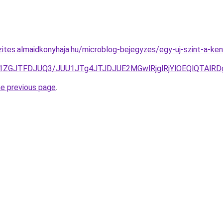
zites.almaidkonyhaja.hu/microblog-bejegyzes/egy-uj-szint-a-ke
T1ZGJTFDJUQ3/JUU1JTg4JTJDJUE2MGwlRjglRjYlOEQlQTAl
he previous page
.