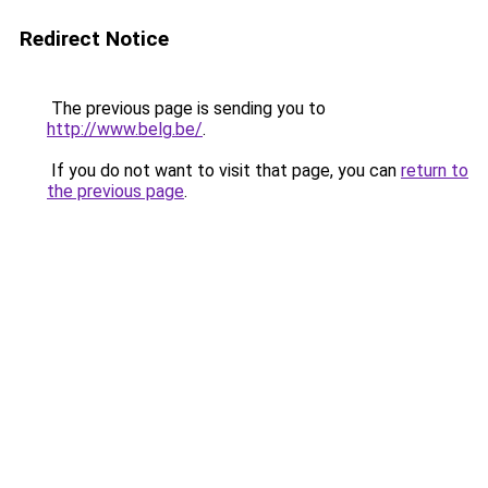
Redirect Notice
The previous page is sending you to
http://www.belg.be/
.
If you do not want to visit that page, you can
return to
the previous page
.