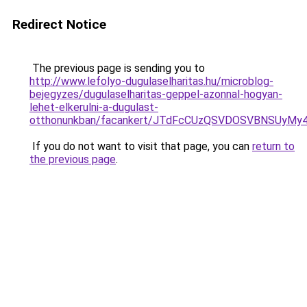
Redirect Notice
The previous page is sending you to
http://www.lefolyo-dugulaselharitas.hu/microblog-
bejegyzes/dugulaselharitas-geppel-azonnal-hogyan-
lehet-elkerulni-a-dugulast-
otthonunkban/facankert/JTdFcCUzQSVDOSVBNSUyM
If you do not want to visit that page, you can
return to
the previous page
.