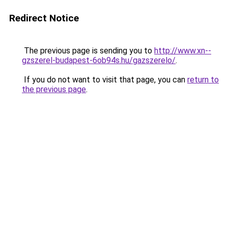
Redirect Notice
The previous page is sending you to
http://www.xn--
gzszerel-budapest-6ob94s.hu/gazszerelo/
.
If you do not want to visit that page, you can
return to
the previous page
.