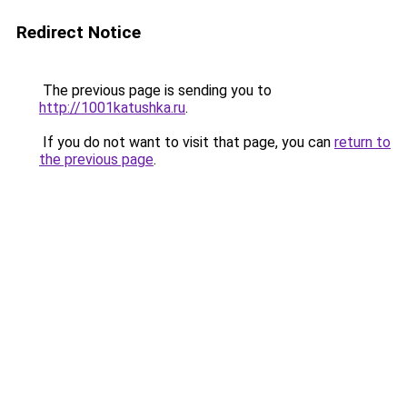
Redirect Notice
The previous page is sending you to
http://1001katushka.ru
.
If you do not want to visit that page, you can
return to
the previous page
.