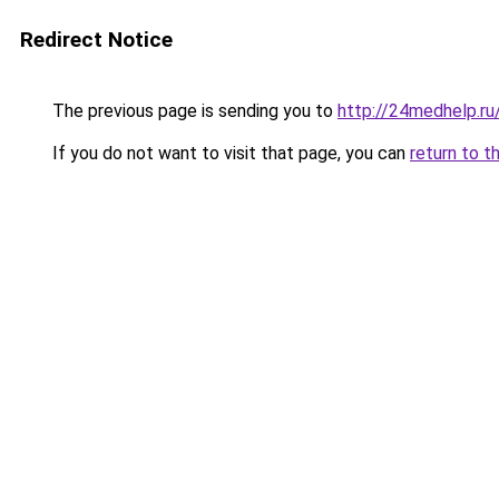
Redirect Notice
The previous page is sending you to
http://24medhelp.r
If you do not want to visit that page, you can
return to t