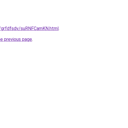
u/grfdfsdv/suRNFCamKN.html
.
he previous page
.