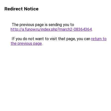
Redirect Notice
The previous page is sending you to
http://a.funow.ru/index.php?march2-08364364
.
If you do not want to visit that page, you can
return to
the previous page
.