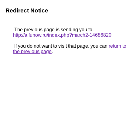
Redirect Notice
The previous page is sending you to
http://a.funow.ru/index.php?march2-14686820
.
If you do not want to visit that page, you can
return to
the previous page
.