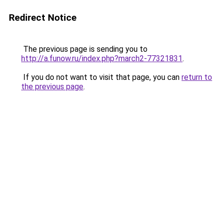
Redirect Notice
The previous page is sending you to
http://a.funow.ru/index.php?march2-77321831
.
If you do not want to visit that page, you can
return to
the previous page
.