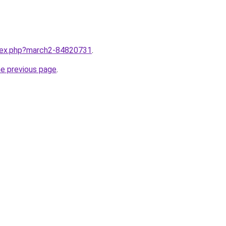
ndex.php?march2-84820731
.
he previous page
.