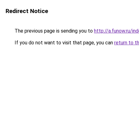
Redirect Notice
The previous page is sending you to
http://a.funow.ru/i
If you do not want to visit that page, you can
return to t