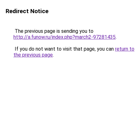
Redirect Notice
The previous page is sending you to
http://a.funow.ru/index.php?march2-97281435
.
If you do not want to visit that page, you can
return to
the previous page
.