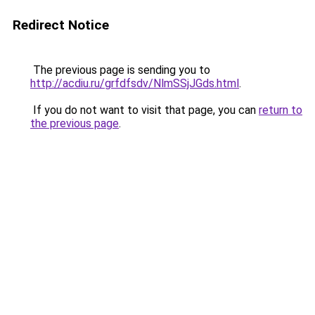
Redirect Notice
The previous page is sending you to
http://acdiu.ru/grfdfsdv/NlmSSjJGds.html
.
If you do not want to visit that page, you can
return to
the previous page
.