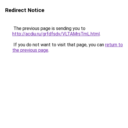
Redirect Notice
The previous page is sending you to
http://acdiu.ru/grfdfsdv/VLTAMrsTmL.html
.
If you do not want to visit that page, you can
return to
the previous page
.