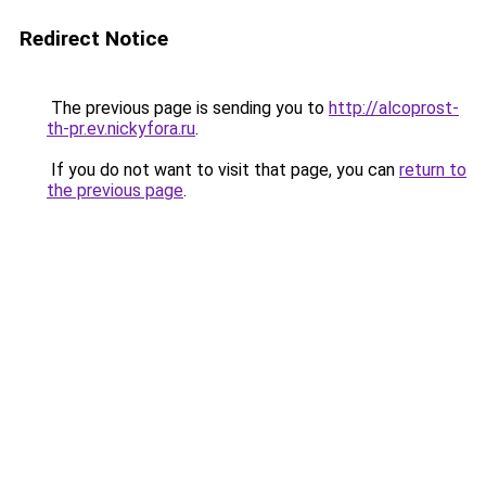
Redirect Notice
The previous page is sending you to
http://alcoprost-
th-pr.ev.nickyfora.ru
.
If you do not want to visit that page, you can
return to
the previous page
.