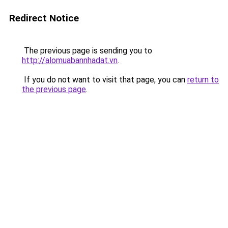
Redirect Notice
The previous page is sending you to
http://alomuabannhadat.vn
.
If you do not want to visit that page, you can
return to
the previous page
.