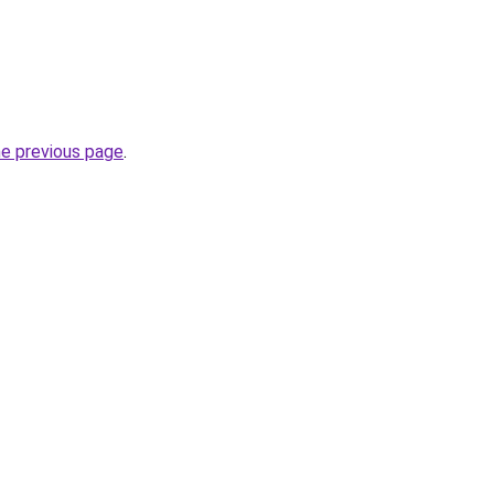
he previous page
.