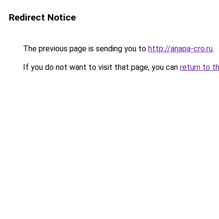
Redirect Notice
The previous page is sending you to
http://anapa-cro.ru
.
If you do not want to visit that page, you can
return to t