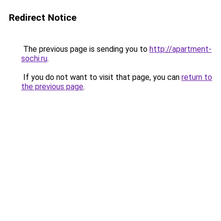
Redirect Notice
The previous page is sending you to
http://apartment-
sochi.ru
.
If you do not want to visit that page, you can
return to
the previous page
.