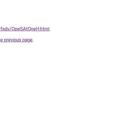
rfdfsdv/QpeSAtQneH.html
.
he previous page
.