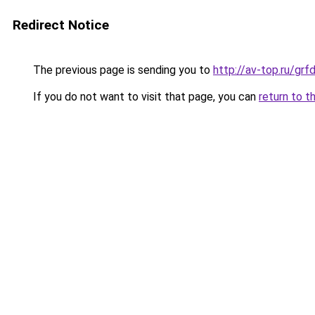
Redirect Notice
The previous page is sending you to
http://av-top.ru/g
If you do not want to visit that page, you can
return to t