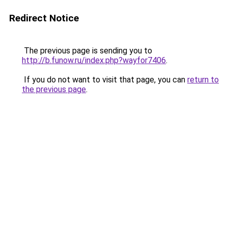
Redirect Notice
The previous page is sending you to
http://b.funow.ru/index.php?wayfor7406
.
If you do not want to visit that page, you can
return to
the previous page
.